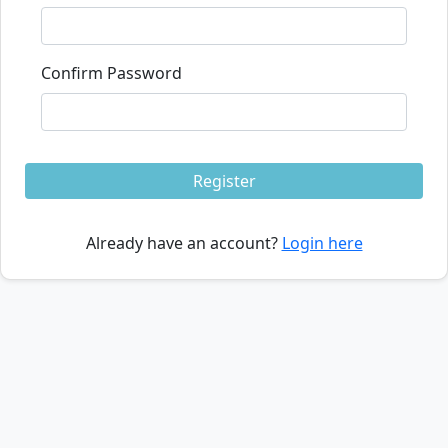
Confirm Password
Register
Already have an account?
Login here