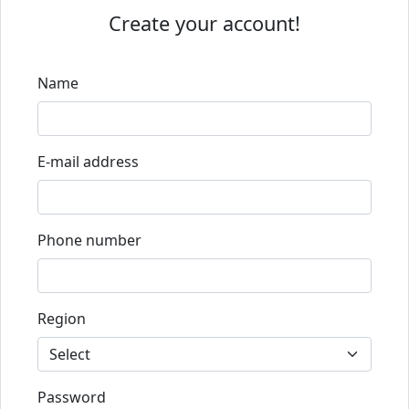
Create your account!
Name
E-mail address
Phone number
Region
Password