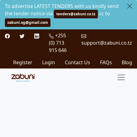
To advertise LATEST TENDERS with us kindly send
the tender notice via
cc to
tenders@zabuni.co.tz
zabuni.og@gmail.com
+255
(0) 713
support@zabuni.co.tz
915 646
Register
Login
Contact Us
FAQs
Blog