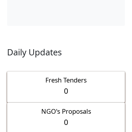
Daily Updates
Fresh Tenders
0
NGO's Proposals
0