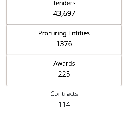
Tenders
43,697
Procuring Entities
1376
Awards
225
Contracts
114