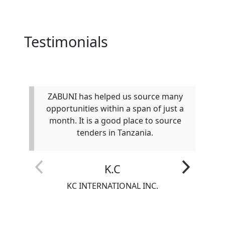
Testimonials
ZABUNI has helped us source many
W
opportunities within a span of just a
c
month. It is a good place to source
tenders in Tanzania.
K.C
KC INTERNATIONAL INC.