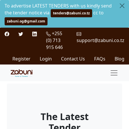
To advertise LATEST TENDERS with us kindly send
the tender notice via
cc to
tenders@zabuni.co.tz
zabuni.og@gmail.com
+255
(0) 713
support@zabuni.co.tz
915 646
Register
Login
Contact Us
FAQs
Blog
The Latest
Tender