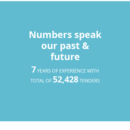
Numbers speak
our past &
future
7
YEARS OF EXPERIENCE WITH
52,428
TOTAL OF
TENDERS