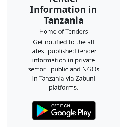
Information in
Tanzania
Home of Tenders
Get notified to the all
latest published tender
information in private
sector , public and NGOs
in Tanzania via Zabuni
platforms.