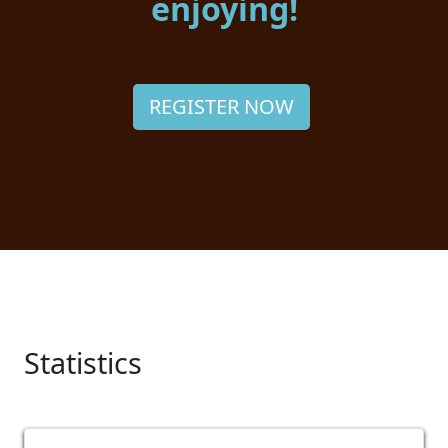
enjoying!
REGISTER NOW
Statistics