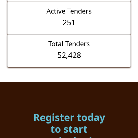
Active Tenders
251
Total Tenders
52,428
Register today
to start