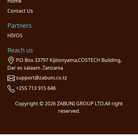
Home
Contact Us
Partners
HIVOS
Reach us
P.O Box 33797 Kijitonyama,COSTECH Building,
Dar es salaam ,Tanzania
support@zabuni.co.tz
+255 713 915 646
Copyright © 2026 ZABUNI GROUP LTD.All right
reserved.