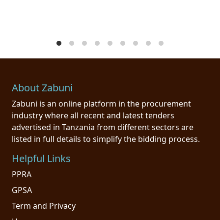
About Zabuni
Zabuni is an online platform in the procurement
industry where all recent and latest tenders
advertised in Tanzania from different sectors are
listed in full details to simplify the bidding process.
Helpful Links
PPRA
GPSA
Term and Privacy